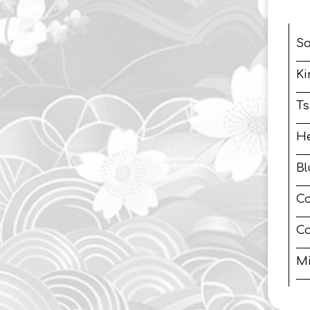
S
Ki
Ts
H
B
Co
Co
Mi