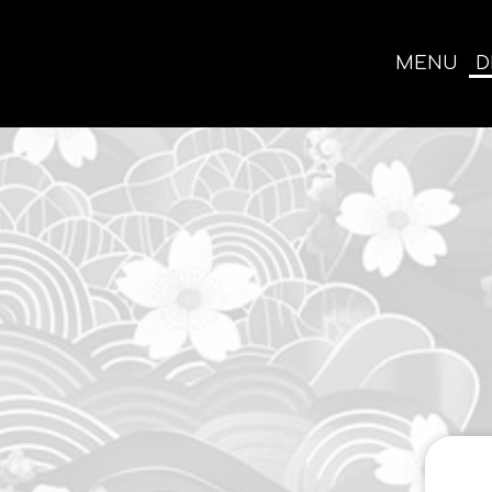
MENU
D