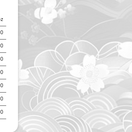
oz
00
00
00
00
00
00
00