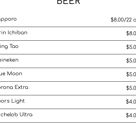
BEER
apporo
$8.00/22 
rin Ichiban
$8.
ing Tao
$5.
eineken
$5.
lue Moon
$5.
rona Extra
$5.
ors Light
$4.
chelob Ultra
$4.