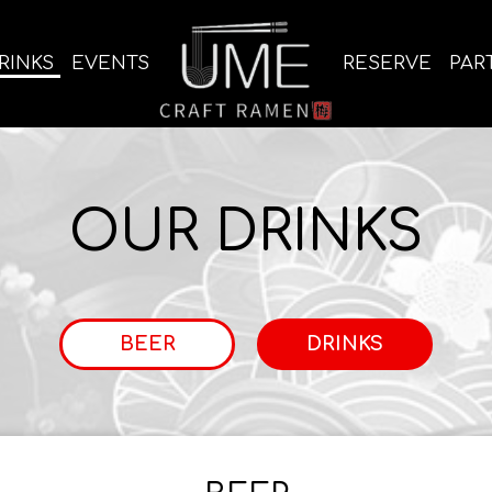
RINKS
EVENTS
RESERVE
PAR
OUR DRINKS
BEER
DRINKS