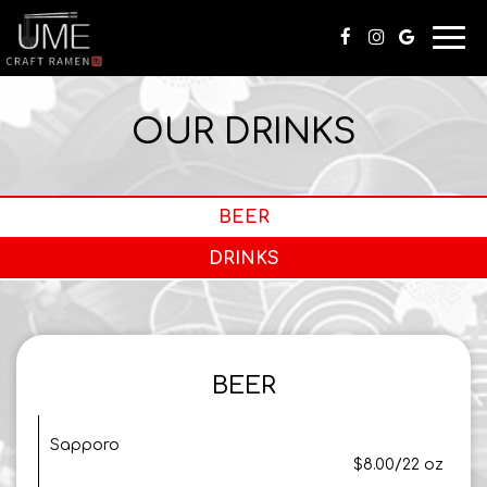
Togg
navi
OUR DRINKS
BEER
DRINKS
BEER
Sapporo
$8.00/22 oz