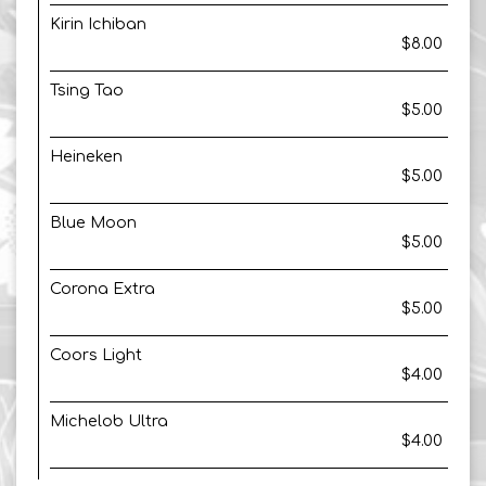
Kirin Ichiban
$8.00
Tsing Tao
$5.00
Heineken
$5.00
Blue Moon
$5.00
Corona Extra
$5.00
Coors Light
$4.00
Michelob Ultra
$4.00